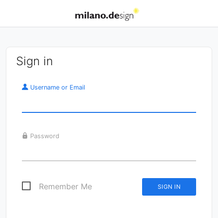
Sign in
Username or Email
Password
Remember Me