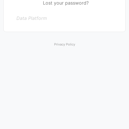
Lost your password?
Data Platform
Privacy Policy